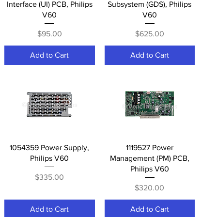
Interface (UI) PCB, Philips
Subsystem (GDS), Philips
V60
V60
Price
Price
$95.00
$625.00
Add to Cart
Add to Cart
Quick View
Quick View
1054359 Power Supply,
1119527 Power
Philips V60
Management (PM) PCB,
Philips V60
Price
$335.00
Price
$320.00
Add to Cart
Add to Cart