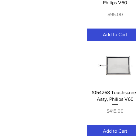
Philips V60
Price
$95.00
Add to Cart
Quick View
1054268 Touchscre
Assy, Philips V60
Price
$415.00
Add to Cart