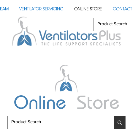
TEAM
VENTILATOR SERVICING
ONLINE STORE
CONTACT 
Online
Store