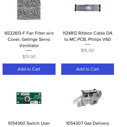
Quick View
Quick View
6532613-F Fan Filter w/o
1124812 Ribbon Cable DA
Cover, Getinge Servo
to MC PCB, Philips V60
Ventilator
Price
$15.00
Price
$13.00
Add to Cart
Add to Cart
Quick View
Quick View
1054360 Switch User
1054307 Gas Delivery