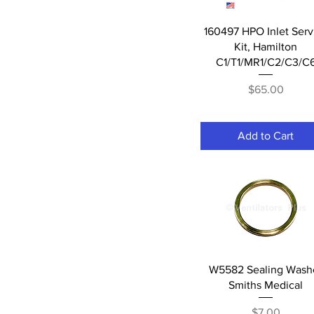
Quick View
160497 HPO Inlet Serv
Kit, Hamilton
C1/T1/MR1/C2/C3/C
Price
$65.00
Add to Cart
Quick View
W5582 Sealing Wash
Smiths Medical
Price
$7.00