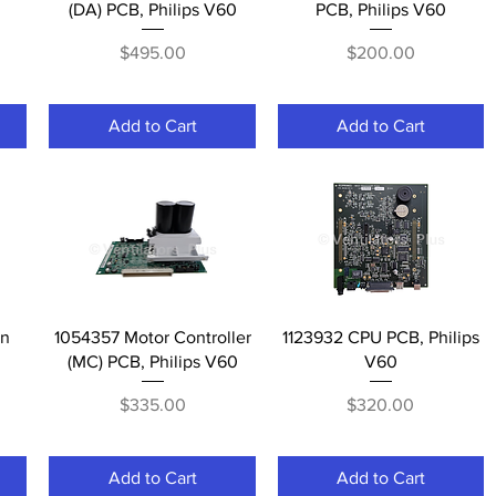
(DA) PCB, Philips V60
PCB, Philips V60
Price
Price
$495.00
$200.00
Add to Cart
Add to Cart
Quick View
Quick View
en
1054357 Motor Controller
1123932 CPU PCB, Philips
(MC) PCB, Philips V60
V60
Price
Price
$335.00
$320.00
Add to Cart
Add to Cart