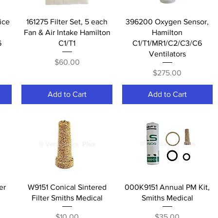
Quick View
Quick View
ice
161275 Filter Set, 5 each
396200 Oxygen Sensor,
Fan & Air Intake Hamilton
Hamilton
6
C1/T1
C1/T1/MR1/C2/C3/C6
Ventilators
Price
$60.00
Price
$275.00
Add to Cart
Add to Cart
Quick View
Quick View
er
W9151 Conical Sintered
000K9151 Annual PM Kit,
Filter Smiths Medical
Smiths Medical
Price
Price
$10.00
$35.00