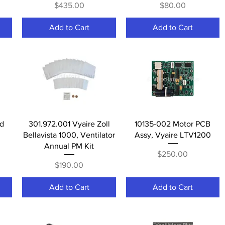
Price
Price
$435.00
$80.00
Add to Cart
Add to Cart
Quick View
Quick View
ed
301.972.001 Vyaire Zoll
10135-002 Motor PCB
Bellavista 1000, Ventilator
Assy, Vyaire LTV1200
Annual PM Kit
Price
$250.00
Price
$190.00
Add to Cart
Add to Cart