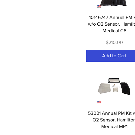
Accessories
02 Sensors
Quick View
10146747 Annual PM K
Batteries
w/o O2 Sensor, Hamil
Spare Parts
Medical C6
Filters
LCD's
Price
$210.00
Add to Cart
Quick View
53021 Annual PM Kit 
O2 Sensor, Hamilto
Medical MR1