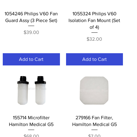
Quick View
Quick View
1054246 Philips V60 Fan
1055324 Philips V60
Guard Assy (3 Piece Set)
Isolation Fan Mount (Set
of 4)
Price
$39.00
Price
$32.00
Add to Cart
Add to Cart
Quick View
Quick View
155714 Microfilter
279166 Fan Filter,
Hamilton Medical G5
Hamilton Medical G5
Price
Price
$68.00
$7.00