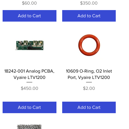
Price
Price
$60.00
$350.00
Add to Cart
Add to Cart
Quick View
Quick View
18242-001 Analog PCBA,
10609 O-Ring, O2 Inlet
Vyaire LTV1200
Port, Vyaire LTV1200
Price
Price
$450.00
$2.00
Add to Cart
Add to Cart