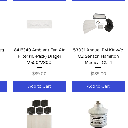
Quick View
Quick View
at)
8416349 Ambient Fan Air
53031 Annual PM Kit w/o
0
Filter (10-Pack) Drager
O2 Sensor, Hamilton
V500/V800
Medical C1/T1
Price
Price
$39.00
$185.00
Add to Cart
Add to Cart