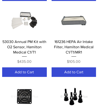
Quick View
Quick View
53030 Annual PM Kit with
161236 HEPA Air Intake
O2 Sensor, Hamilton
Filter, Hamilton Medical
Medical C1/T1
C1/T1/MR1
Price
Price
$435.00
$105.00
Add to Cart
Add to Cart