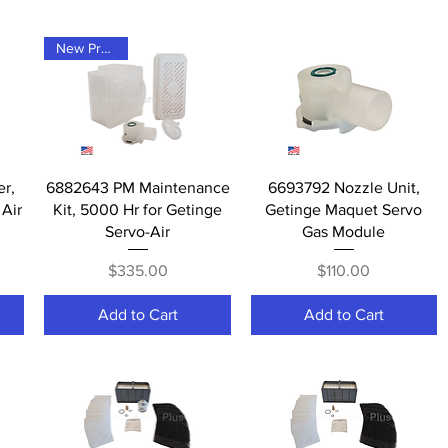
New Product
Quick View
Quick View
er,
6882643 PM Maintenance
6693792 Nozzle Unit,
Air
Kit, 5000 Hr for Getinge
Getinge Maquet Servo
Servo-Air
Gas Module
Price
Price
$335.00
$110.00
Add to Cart
Add to Cart