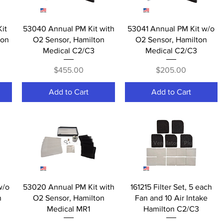
Quick View
Quick View
it
53040 Annual PM Kit with
53041 Annual PM Kit w/o
ton
O2 Sensor, Hamilton
O2 Sensor, Hamilton
Medical C2/C3
Medical C2/C3
Price
Price
$455.00
$205.00
Add to Cart
Add to Cart
Quick View
Quick View
w/o
53020 Annual PM Kit with
161215 Filter Set, 5 each
n
O2 Sensor, Hamilton
Fan and 10 Air Intake
Medical MR1
Hamilton C2/C3