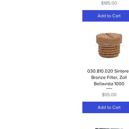
Price
$185.00
Add to Cart
Quick View
030.810.020 Sinter
Bronze Filter, Zoll
Bellavista 1000
Price
$55.00
Add to Cart