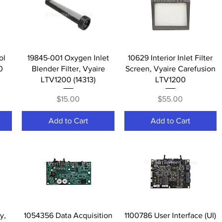
Quick View
Quick View
ol
19845-001 Oxygen Inlet
10629 Interior Inlet Filter
0
Blender Filter, Vyaire
Screen, Vyaire Carefusion
LTV1200 (14313)
LTV1200
Price
Price
$15.00
$55.00
Add to Cart
Add to Cart
Quick View
Quick View
y,
1054356 Data Acquisition
1100786 User Interface (UI)