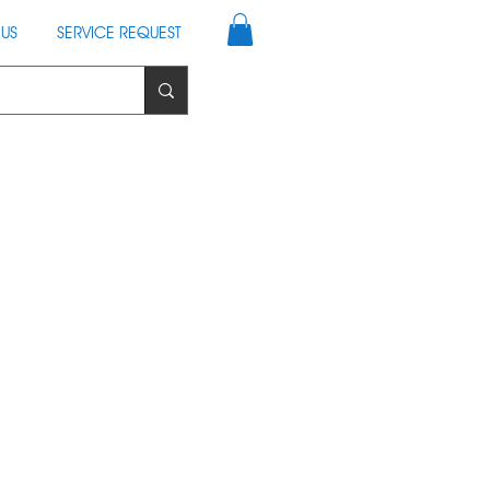
US
SERVICE REQUEST