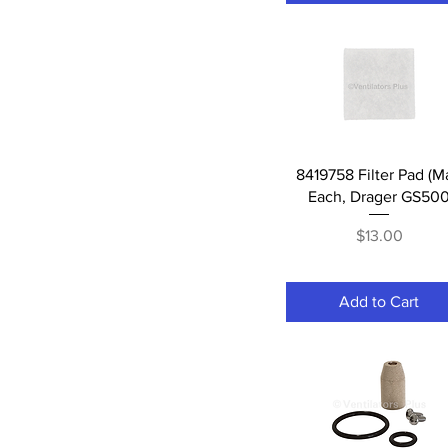
Quick View
8419758 Filter Pad (M
Each, Drager GS50
Price
$13.00
Add to Cart