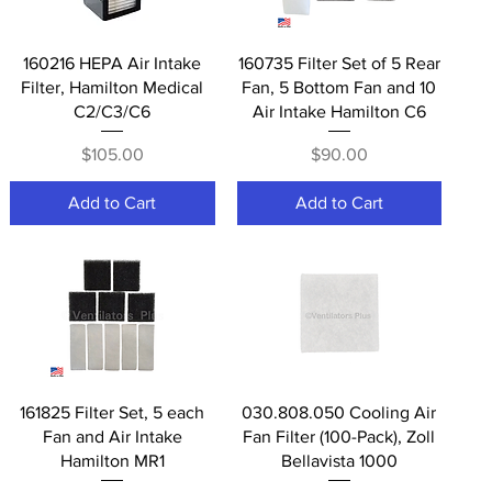
Quick View
Quick View
160216 HEPA Air Intake
160735 Filter Set of 5 Rear
Filter, Hamilton Medical
Fan, 5 Bottom Fan and 10
C2/C3/C6
Air Intake Hamilton C6
Price
Price
$105.00
$90.00
Add to Cart
Add to Cart
Quick View
Quick View
161825 Filter Set, 5 each
030.808.050 Cooling Air
Fan and Air Intake
Fan Filter (100-Pack), Zoll
Hamilton MR1
Bellavista 1000