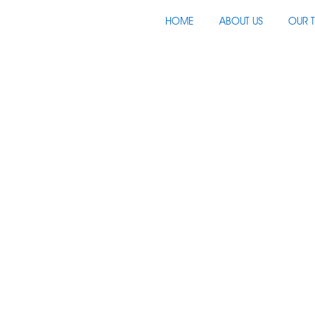
HOME
ABOUT US
OUR 