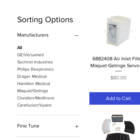
Sorting Options
Manufacturers
All
GE/Versamed
Quick View
6882408 Air Inlet Filt
Sechrist Industries
Maquet Getinge Servo 
Philips Respironics
Drager Medical
Price
$80.00
Hamilton Medical
Maquet/Getinge
Covidien/Medtronic
Add to Cart
Carefusion/Vyaire
Fine Tune
PM Kits