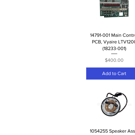
Quick View
14791-001 Main Contr
PCB, Vyaire LTV120
(18233-001)
Price
$400.00
Add to Cart
Quick View
1054255 Speaker Ass