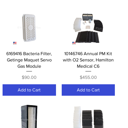
Quick View
Quick View
6169416 Bacteria Filter,
10146746 Annual PM Kit
Getinge Maquet Servo
with O2 Sensor, Hamilton
Gas Module
Medical C6
Price
Price
$90.00
$455.00
Add to Cart
Add to Cart