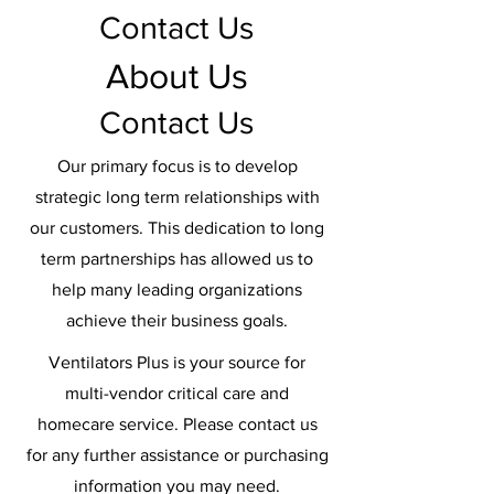
Contact Us
About Us
Contact Us
Our primary focus is to develop
strategic long term relationships with
our customers. This dedication to long
term partnerships has allowed us to
help many leading organizations
achieve their business goals.
Ventilators Plus is your source for
multi-vendor critical care and
homecare service. Please contact us
for any further assistance or purchasing
information you may need.