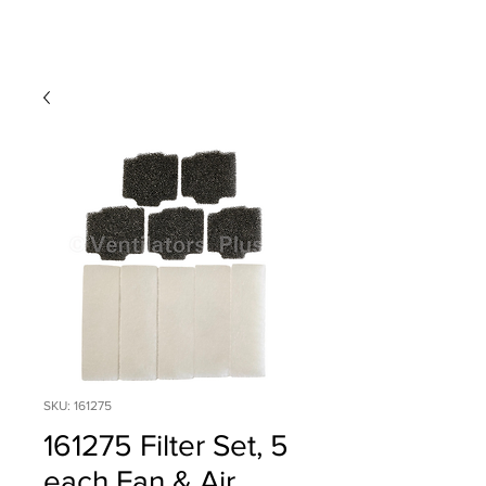
SKU: 161275
161275 Filter Set, 5
each Fan & Air