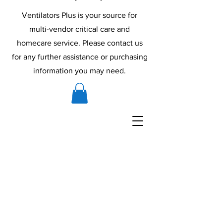
Ventilators Plus is your source for
multi-vendor critical care and
homecare service. Please contact us
for any further assistance or purchasing
information you may need.