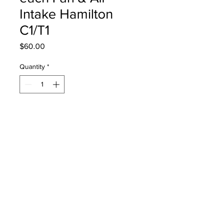
Intake Hamilton
C1/T1
Price
$60.00
Quantity
*
Add to Cart
161275 Filter Set, 5 Each Fan Filter
and Air Intake Dust Filter for the
Following Hamilton Medical
Ventilators:
Hamilton C1
Hamilton T1