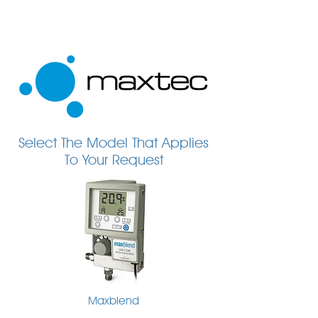
Select The Model That Applies
To Your Request
Maxblend