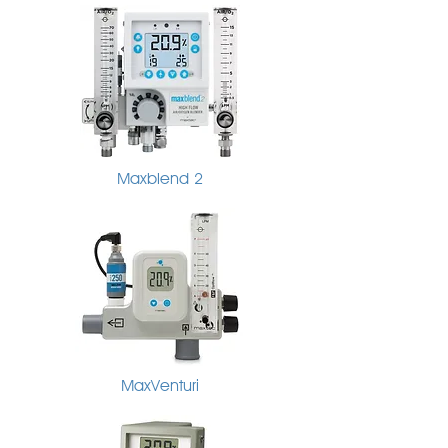
Maxblend 2
MaxVenturi