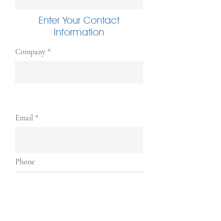
Enter Your Contact
Information
Company
Email
Phone
Complete Address