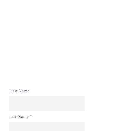
First Name
Last Name