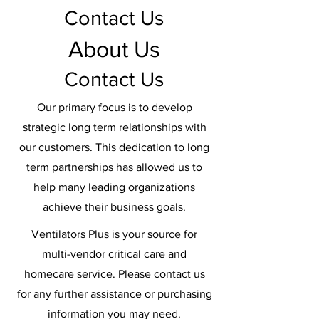
Contact Us
About Us
Contact Us
Our primary focus is to develop
strategic long term relationships with
our customers. This dedication to long
term partnerships has allowed us to
help many leading organizations
achieve their business goals.
Ventilators Plus is your source for
multi-vendor critical care and
homecare service. Please contact us
for any further assistance or purchasing
information you may need.