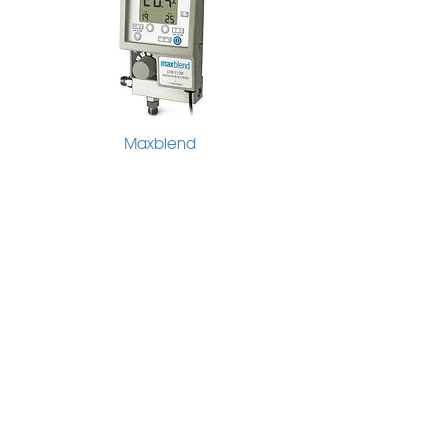
Maxblend