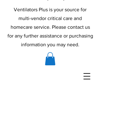
Ventilators Plus is your source for
multi-vendor critical care and
homecare service. Please contact us
for any further assistance or purchasing
information you may need.