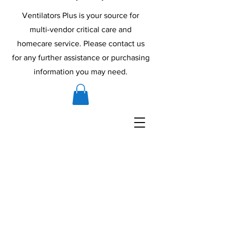
Ventilators Plus is your source for
multi-vendor critical care and
homecare service. Please contact us
for any further assistance or purchasing
information you may need.