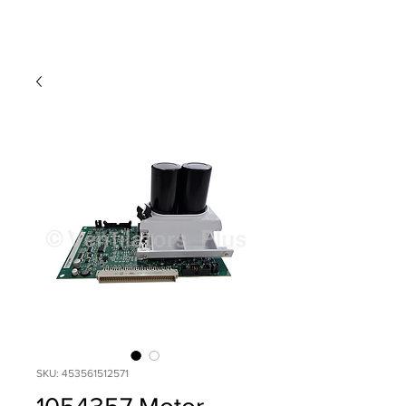
SKU: 453561512571