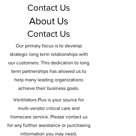
Contact Us
About Us
Contact Us
Our primary focus is to develop
strategic long term relationships with
our customers. This dedication to long
term partnerships has allowed us to
help many leading organizations
achieve their business goals.
Ventilators Plus is your source for
multi-vendor critical care and
homecare service. Please contact us
for any further assistance or purchasing
information you may need.