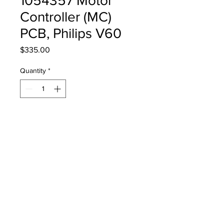
1054357 Motor
Controller (MC)
PCB, Philips V60
Price
$335.00
Quantity
*
Add to Cart
11054357 Motor Controller (MC)
PCB for Philips Medical V60
Ventilator, PN 453561512571
Refurbished, 12-Month Warranty