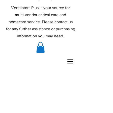
Ventilators Plus is your source for
multi-vendor critical care and
homecare service. Please contact us
for any further assistance or purchasing
information you may need.