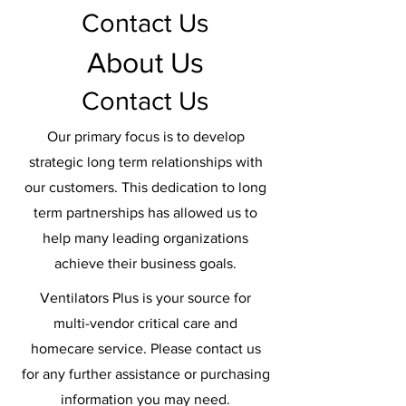
Contact Us
About Us
Contact Us
Our primary focus is to develop
strategic long term relationships with
our customers. This dedication to long
term partnerships has allowed us to
help many leading organizations
achieve their business goals.
Ventilators Plus is your source for
multi-vendor critical care and
homecare service. Please contact us
for any further assistance or purchasing
information you may need.