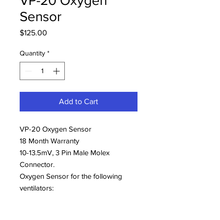
VP-20 Oxygen
Sensor
Price
$125.00
Quantity
*
Add to Cart
VP-20 Oxygen Sensor
18 Month Warranty
10-13.5mV, 3 Pin Male Molex
Connector.
Oxygen Sensor for the following
ventilators:
Hamilton G5 (396008
Vyaire NCPAP Infant Flow