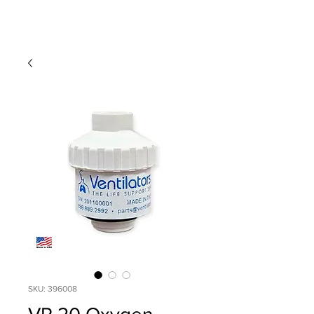
SKU: 396008