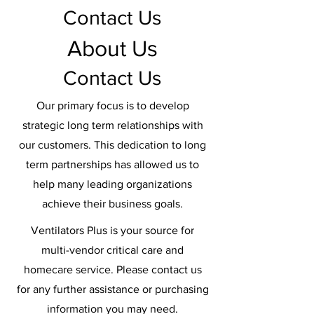
Contact Us
About Us
Contact Us
Our primary focus is to develop
strategic long term relationships with
our customers. This dedication to long
term partnerships has allowed us to
help many leading organizations
achieve their business goals.
Ventilators Plus is your source for
multi-vendor critical care and
homecare service. Please contact us
for any further assistance or purchasing
information you may need.