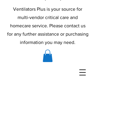
Ventilators Plus is your source for
multi-vendor critical care and
homecare service. Please contact us
for any further assistance or purchasing
information you may need.