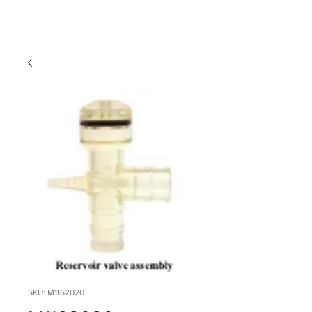
SKU: M1162020