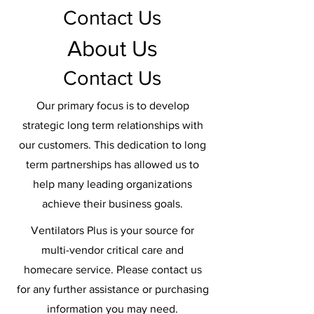
Contact Us
About Us
Contact Us
Our primary focus is to develop
strategic long term relationships with
our customers. This dedication to long
term partnerships has allowed us to
help many leading organizations
achieve their business goals.
Ventilators Plus is your source for
multi-vendor critical care and
homecare service. Please contact us
for any further assistance or purchasing
information you may need.