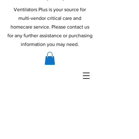
Ventilators Plus is your source for
multi-vendor critical care and
homecare service. Please contact us
for any further assistance or purchasing
information you may need.