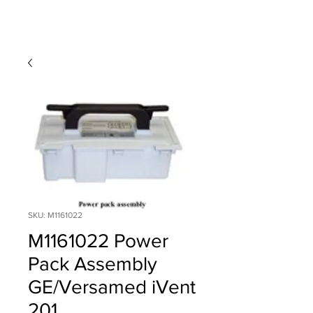
SKU: M1161022
M1161022 Power
Pack Assembly
GE/Versamed iVent
201