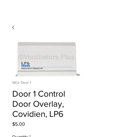
SKU: Door 1
Door 1 Control
Door Overlay,
Covidien, LP6
Price
$5.00
Quantity
*