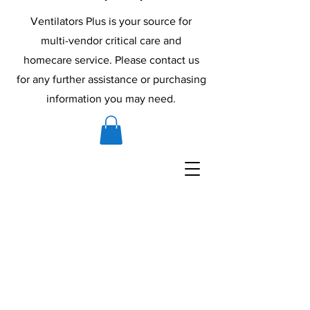
Ventilators Plus is your source for
multi-vendor critical care and
homecare service. Please contact us
for any further assistance or purchasing
information you may need.