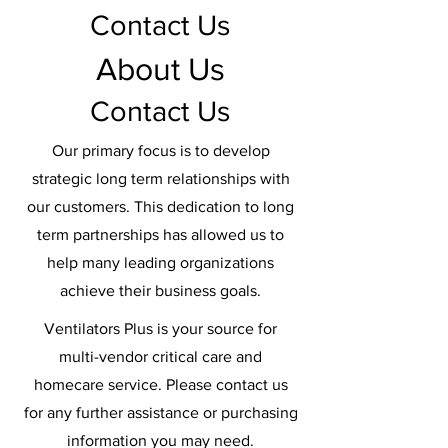
Contact Us
About Us
Contact Us
Our primary focus is to develop
strategic long term relationships with
our customers. This dedication to long
term partnerships has allowed us to
help many leading organizations
achieve their business goals.
Ventilators Plus is your source for
multi-vendor critical care and
homecare service. Please contact us
for any further assistance or purchasing
information you may need.