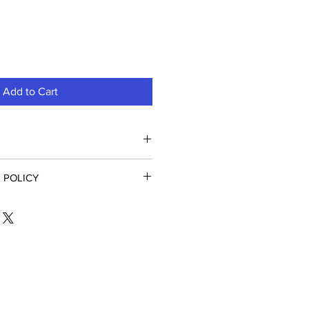
Add to Cart
ttery, Covidien Newport HT70
 POLICY
medical equipment, installed or
annot be returned. Returns are
ys of purchase in the original
ject to a 20% restocking fee.
oice Number when calling to obtain
urn Number.