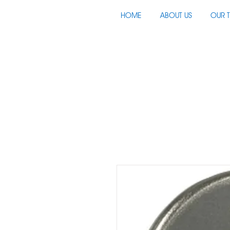
HOME
ABOUT US
OUR 