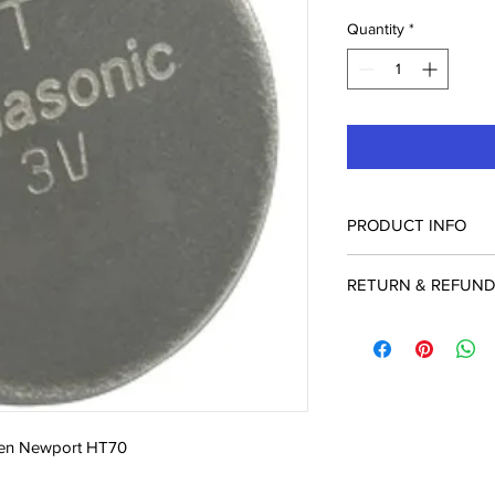
Quantity
*
PRODUCT INFO
BAT3207P Lithium Ba
RETURN & REFUND
Return Policy: Used, 
special order items c
accepted within 21 da
packaging and are sub
Please have your Inv
an Authorization Ret
dien Newport HT70