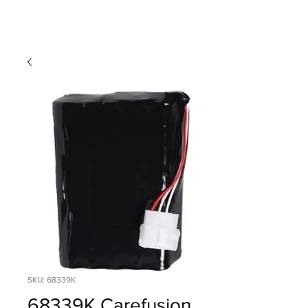
SKU: 68339K
68339K Carefusion