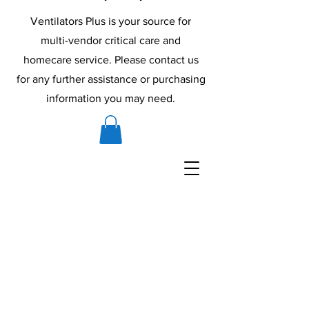
Ventilators Plus is your source for
multi-vendor critical care and
homecare service. Please contact us
for any further assistance or purchasing
information you may need.