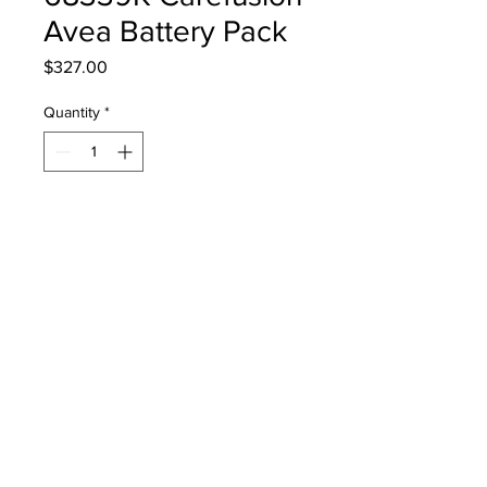
Avea Battery Pack
Price
$327.00
Quantity
*
Add to Cart
68339K Carefusion Avea Battery
Pack
PRODUCT INFO
68339K Carefusion Avea Battery Pack
RETURN & REFUND POLICY
Return Policy: Used, medical