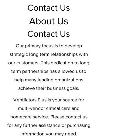
Contact Us
About Us
Contact Us
Our primary focus is to develop
strategic long term relationships with
our customers. This dedication to long
term partnerships has allowed us to
help many leading organizations
achieve their business goals.
Ventilators Plus is your source for
multi-vendor critical care and
homecare service. Please contact us
for any further assistance or purchasing
information you may need.