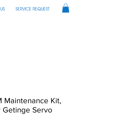
US
SERVICE REQUEST
 Maintenance Kit,
r Getinge Servo