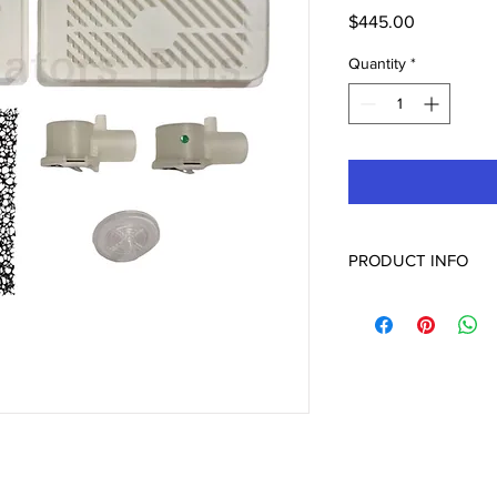
Price
$445.00
Quantity
*
PRODUCT INFO
6532621 PM Maintenan
Servo I
Servo U
Servo N
Servo S