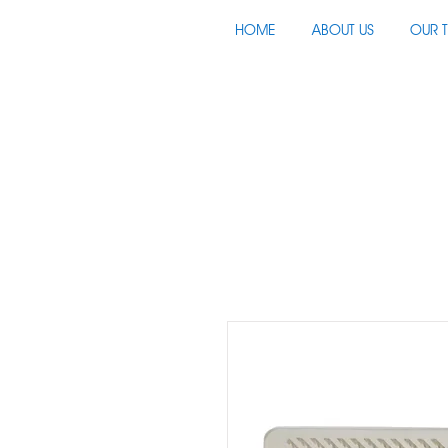
HOME
ABOUT US
OUR 