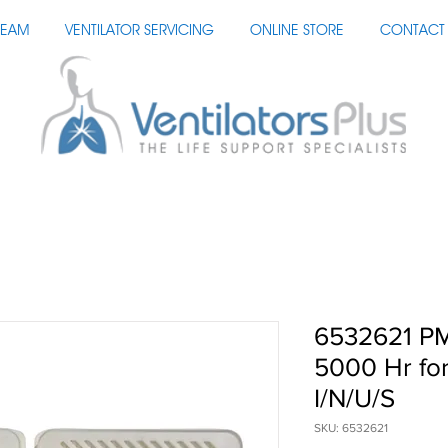
TEAM
VENTILATOR SERVICING
ONLINE STORE
CONTACT 
6532621 PM
5000 Hr fo
I/N/U/S
SKU: 6532621