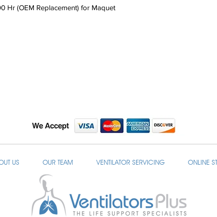
00 Hr (OEM Replacement) for Maquet
OUT US
OUR TEAM
VENTILATOR SERVICING
ONLINE S