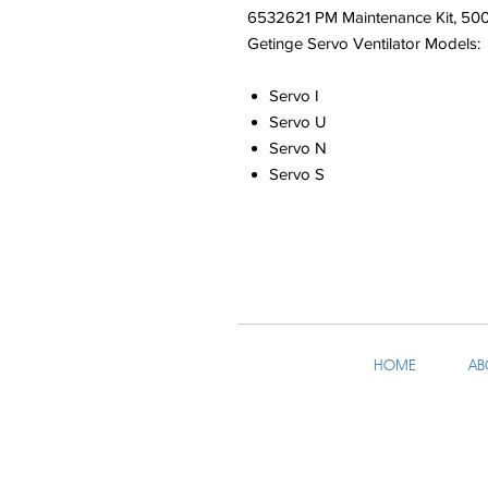
6532621 PM Maintenance Kit, 50
Getinge Servo Ventilator Models:
Servo I
Servo U
Servo N
Servo S
HOME
AB