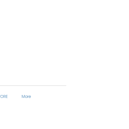
TORE
More