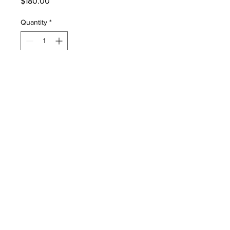
Price
$180.00
Quantity
*
Add to Cart
467461 Color 5.5" LCD Display
Vyaire SiPAP
PRODUCT INFO
467461 Color 5.5" LCD Display Vyaire
SiPAP