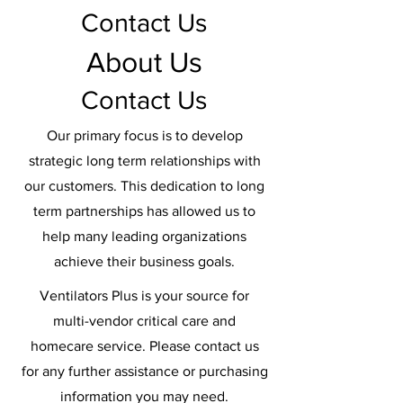
Contact Us
About Us
Contact Us
Our primary focus is to develop
strategic long term relationships with
our customers. This dedication to long
term partnerships has allowed us to
help many leading organizations
achieve their business goals.
Ventilators Plus is your source for
multi-vendor critical care and
homecare service. Please contact us
for any further assistance or purchasing
information you may need.