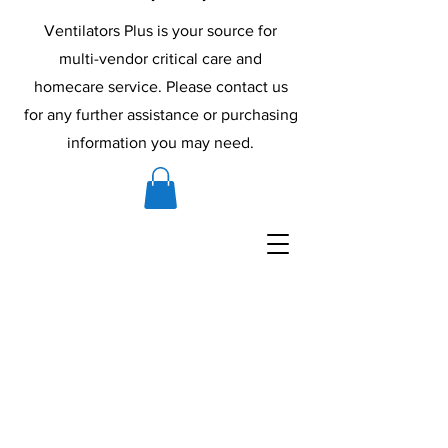
Ventilators Plus is your source for
multi-vendor critical care and
homecare service. Please contact us
for any further assistance or purchasing
information you may need.