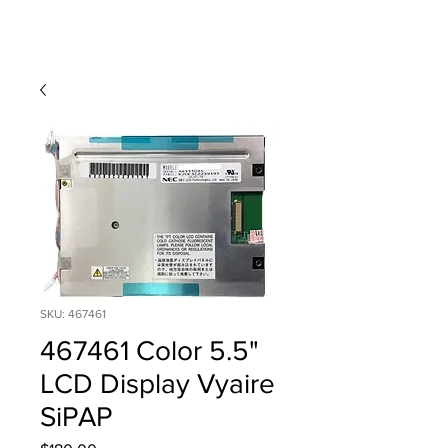
SKU: 467461
467461 Color 5.5"
LCD Display Vyaire
SiPAP