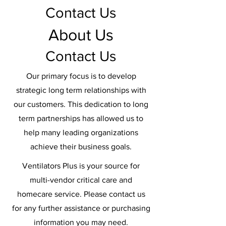
Contact Us
About Us
Contact Us
Our primary focus is to develop
strategic long term relationships with
our customers. This dedication to long
term partnerships has allowed us to
help many leading organizations
achieve their business goals.
Ventilators Plus is your source for
multi-vendor critical care and
homecare service. Please contact us
for any further assistance or purchasing
information you may need.