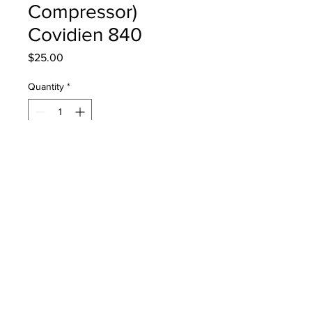
Compressor)
Covidien 840
Price
$25.00
Quantity
*
Add to Cart
4-076728-00 Coalescing Filter
Element, (806 Compressor) Covidien
840
PRODUCT INFO
4-076728-00 Coalescing Filter