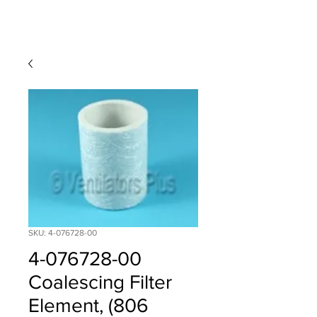
SKU: 4-076728-00
4-076728-00
Coalescing Filter
Element, (806