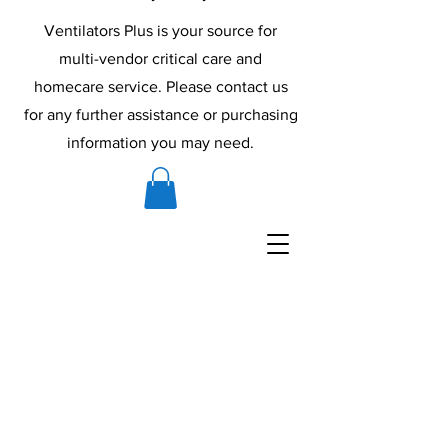
Ventilators Plus is your source for
multi-vendor critical care and
homecare service. Please contact us
for any further assistance or purchasing
information you may need.