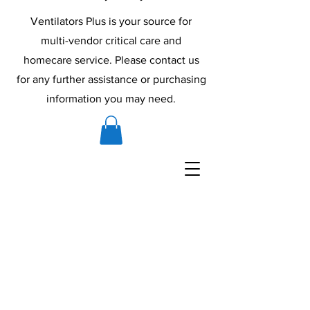
Ventilators Plus is your source for
multi-vendor critical care and
homecare service. Please contact us
for any further assistance or purchasing
information you may need.