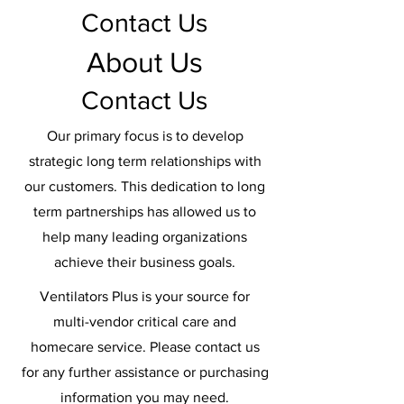
Contact Us
About Us
Contact Us
Our primary focus is to develop
strategic long term relationships with
our customers. This dedication to long
term partnerships has allowed us to
help many leading organizations
achieve their business goals.
Ventilators Plus is your source for
multi-vendor critical care and
homecare service. Please contact us
for any further assistance or purchasing
information you may need.