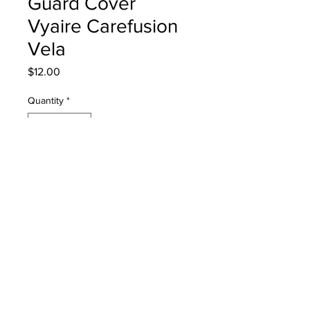
Guard Cover
Vyaire Carefusion
Vela
Price
$12.00
Quantity
*
Add to Cart
33749 Small Fan Filter & Finger
Guard Cover Vyaire Carefusion Vela
PRODUCT INFO
33749 Small Fan Filter & Finger Guard
Cover Carefusion Vela