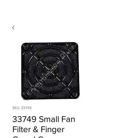
SKU: 33749
33749 Small Fan
Filter & Finger