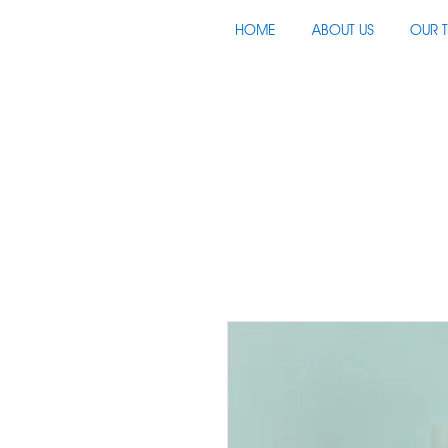
HOME
ABOUT US
OUR 