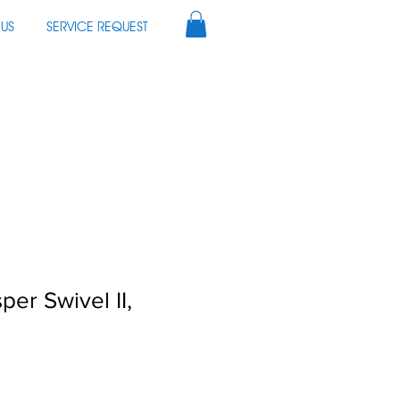
US
SERVICE REQUEST
per Swivel II,