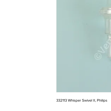
332113 Whisper Swivel II, Philips