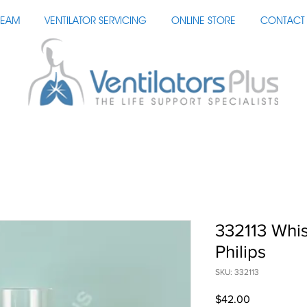
TEAM
VENTILATOR SERVICING
ONLINE STORE
CONTACT 
332113 Whis
Philips
SKU: 332113
Price
$42.00