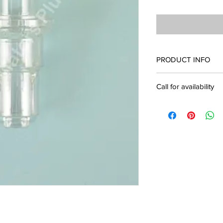
PRODUCT INFO
332113 Whisper Swivel 
Call for availability
Call for availability