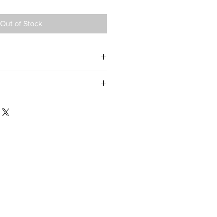
Out of Stock
II, Philips