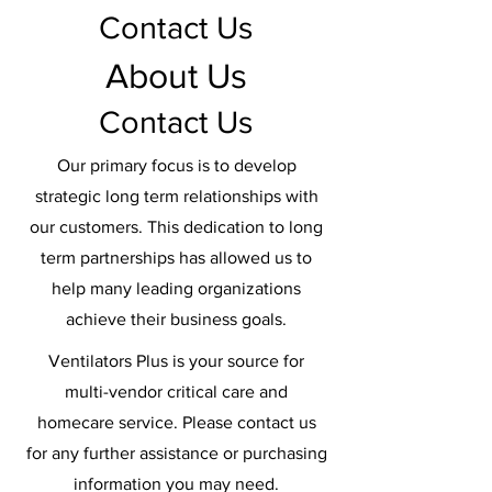
Contact Us
About Us
Contact Us
Our primary focus is to develop
strategic long term relationships with
our customers. This dedication to long
term partnerships has allowed us to
help many leading organizations
achieve their business goals.
Ventilators Plus is your source for
multi-vendor critical care and
homecare service. Please contact us
for any further assistance or purchasing
information you may need.