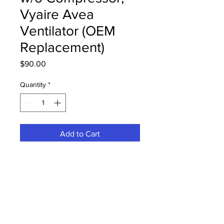
Vyaire Avea
Ventilator (OEM
Replacement)
Price
$90.00
Quantity
*
Add to Cart
16137 Annual PM Kit w/o
Compressor, Vyaire Carefusion Avea
Ventilator (OEM Replacement)
PRODUCT INFO