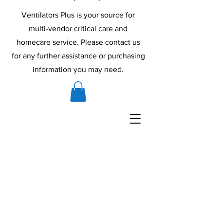
Ventilators Plus is your source for
multi-vendor critical care and
homecare service. Please contact us
for any further assistance or purchasing
information you may need.