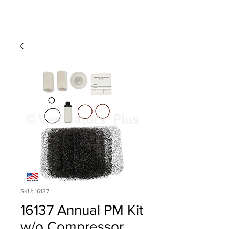
SKU: 16137
16137 Annual PM Kit
w/o Compressor,