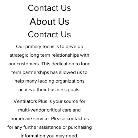
Contact Us
About Us
Contact Us
Our primary focus is to develop
strategic long term relationships with
our customers. This dedication to long
term partnerships has allowed us to
help many leading organizations
achieve their business goals.
Ventilators Plus is your source for
multi-vendor critical care and
homecare service. Please contact us
for any further assistance or purchasing
information you may need.