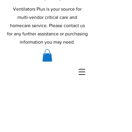
Ventilators Plus is your source for
multi-vendor critical care and
homecare service. Please contact us
for any further assistance or purchasing
information you may need.