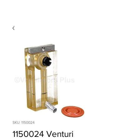
SKU: 1150024
1150024 Venturi