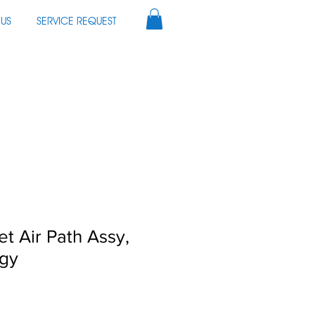
US
SERVICE REQUEST
et Air Path Assy,
ogy