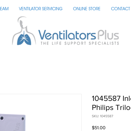
TEAM
VENTILATOR SERVICING
ONLINE STORE
CONTACT 
1045587 Inl
Philips Tril
SKU: 1045587
Price
$51.00