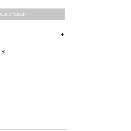
Out of Stock
 Assy, Philips Trilogy