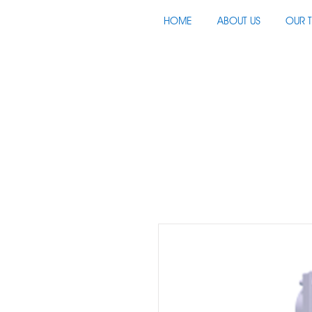
HOME
ABOUT US
OUR 