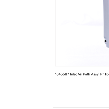
1045587 Inlet Air Path Assy, Philip