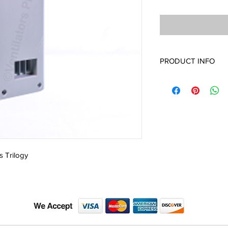
PRODUCT INFO
1045587 Inlet Air Path
s Trilogy