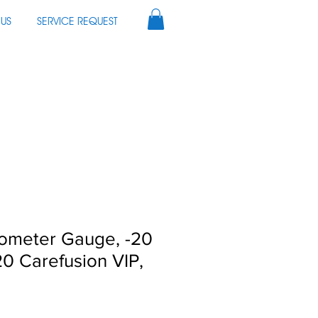
US
SERVICE REQUEST
ometer Gauge, -20
0 Carefusion VIP,