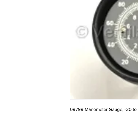
09799 Manometer Gauge, -20 to