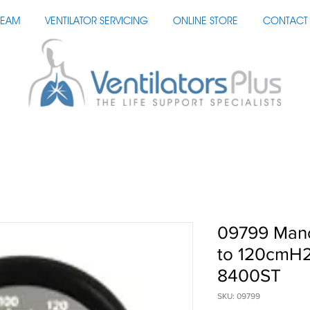
TEAM
VENTILATOR SERVICING
ONLINE STORE
CONTACT 
09799 Man
to 120cmH2
8400ST
SKU: 09799