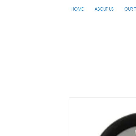
HOME
ABOUT US
OUR 