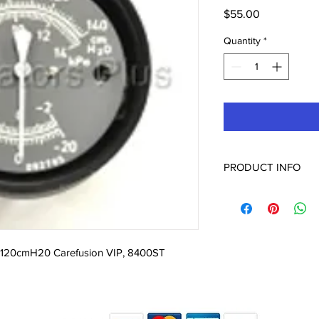
Price
$55.00
Quantity
*
PRODUCT INFO
09799 Manometer Gau
VIP, 8400ST
 120cmH20 Carefusion VIP, 8400ST