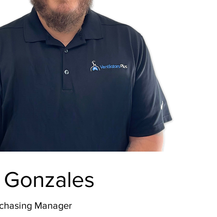
 Gonzales
rchasing Manager