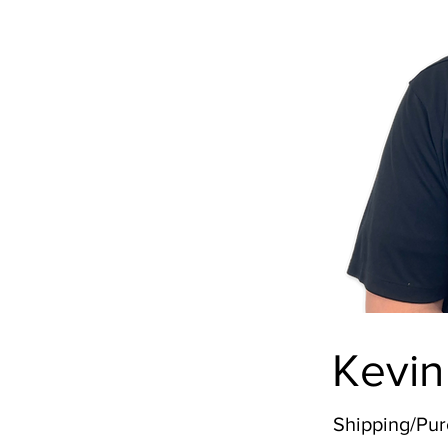
Kevin
Shipping/Pu