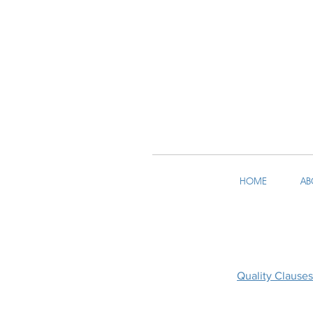
HOME
AB
Quality Clauses