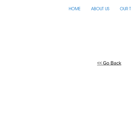
HOME
ABOUT US
OUR 
<< Go Back