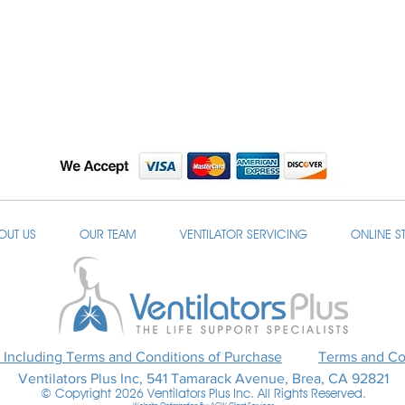
OUT US
OUR TEAM
VENTILATOR SERVICING
ONLINE S
 Including Terms and Conditions of Purchase
Terms and Con
Ventilators Plus Inc, 541 Tamarack Avenue, Brea, CA 92821
© Copyright 2026 Ventilators Plus Inc. All Rights Reserved.