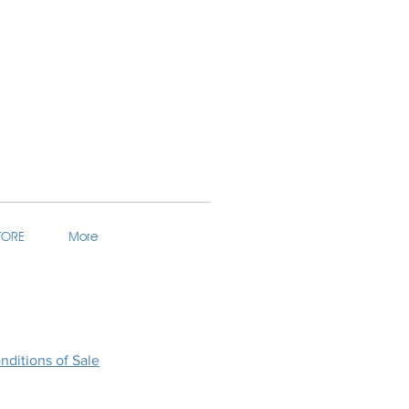
TORE
More
ditions of Sale