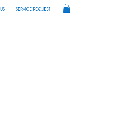
US
SERVICE REQUEST