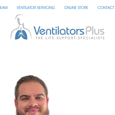
TEAM
VENTILATOR SERVICING
ONLINE STORE
CONTACT 