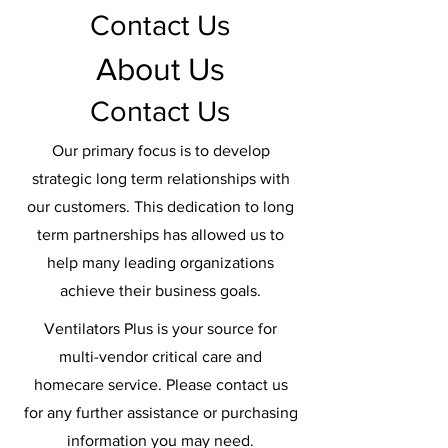
Contact Us
About Us
Contact Us
Our primary focus is to develop
strategic long term relationships with
our customers. This dedication to long
term partnerships has allowed us to
help many leading organizations
achieve their business goals.
Ventilators Plus is your source for
multi-vendor critical care and
homecare service. Please contact us
for any further assistance or purchasing
information you may need.