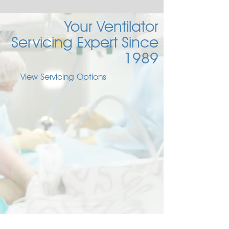
Your Ventilator
Servicing Expert Since
1989
View Servicing Options