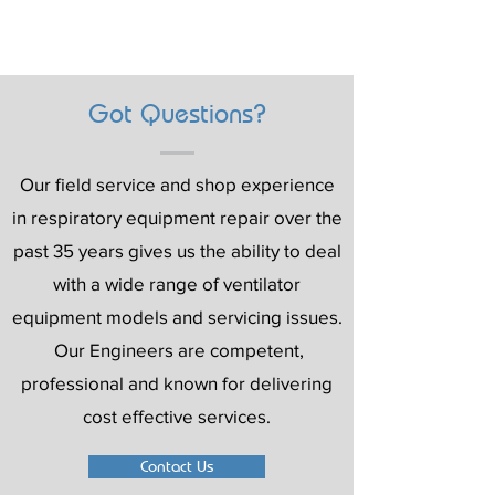
Got Questions?
Our field service and shop experience
in respiratory equipment repair over the
past 35 years gives us the ability to deal
with a wide range of ventilator
equipment models and servicing issues.
Our Engineers are competent,
professional and known for delivering
cost effective services.
Contact Us