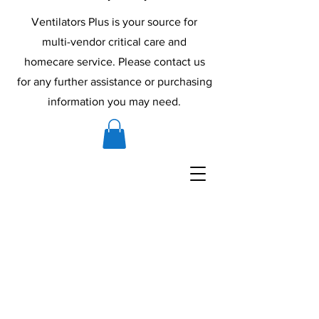
Ventilators Plus is your source for
multi-vendor critical care and
homecare service. Please contact us
for any further assistance or purchasing
information you may need.